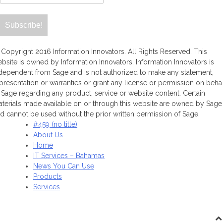
Copyright 2016 Information Innovators. All Rights Reserved. This
bsite is owned by Information Innovators. Information Innovators is
dependent from Sage and is not authorized to make any statement,
presentation or warranties or grant any license or permission on beha
 Sage regarding any product, service or website content. Certain
terials made available on or through this website are owned by Sage
d cannot be used without the prior written permission of Sage.
#459 (no title)
About Us
Home
IT Services – Bahamas
News You Can Use
Products
Services