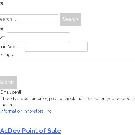
arch
:
rom
ail Address
essage
Email sent!
There has been an error, please check the information you entered a
y again.
Skip
to
content
AcDev Point of Sale