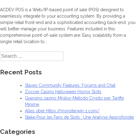
ACDEV POS is a Web/IP-based point of sale (POS) designed to
seamlessly integrate to your accounting system. By providing a
simple retail front-end and a sophisticated accounting back-end, you
will better manage your business. Features included in this
comprehensive point-of-sale system are: Easy scalability from a
single retail location to…
Search
for:
Recent Posts
Staves Community Features: Forums and Chat
Zoccer Casino Halloween Horror Slots
Gransino casino Miglior Metodo Crypto per Tariffe
Minime
Alles über https://monsterwin-1.com/
Stake Pour les Fans de Slots : Une Analyse Approfondie
Categories