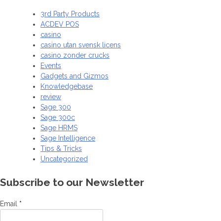
3rd Party Products
ACDEV POS
casino
casino utan svensk licens
casino zonder crucks
Events
Gadgets and Gizmos
Knowledgebase
review
Sage 300
Sage 300c
Sage HRMS
Sage Intelligence
Tips & Tricks
Uncategorized
Subscribe to our Newsletter
Email
*