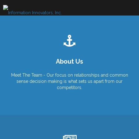
Skip
to
content
About Us
Meet The Team - Our focus on relationships and common
sense decision making is what sets us apart from our
competitors.