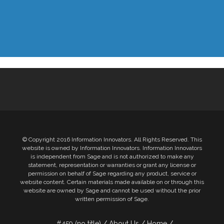
© Copyright 2016 Information Innovators. All Rights Reserved. This
website is owned by Information Innovators. Information Innovators
is independent from Sage and is not authorized to make any
statement, representation or warranties or grant any license or
permission on behalf of Sage regarding any product, service or
website content. Certain materials made available on or through this
website are owned by Sage and cannot be used without the prior
written permission of Sage.
#459 (no title)
About Us
Home