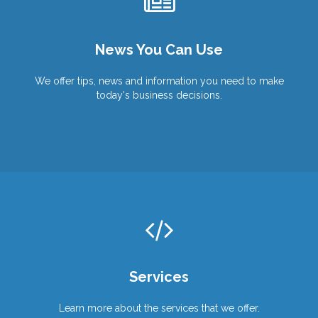
Wish You Were Here?
We Can Help You Get There!
Work From Anywhere!
News You Can Use
Products
Products
Services
Services
We offer tips, news and information you need to make
today's business decisions.
Services
Learn more about the services that we offer.