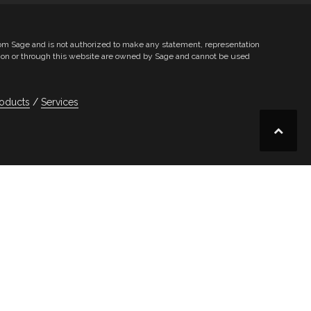
from Sage and is not authorized to make any statement, representation
le on or through this website are owned by Sage and cannot be used
oducts
Services