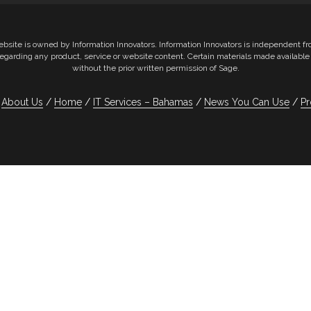
ebsite is owned by Information Innovators. Information Innovators is independent 
e regarding any product, service or website content. Certain materials made availab
without the prior written permission of Sage.
About Us
Home
IT Services – Bahamas
News You Can Use
Pr