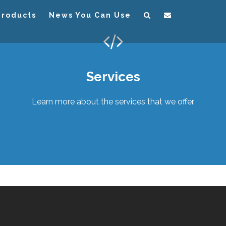
Products
News You Can Use
Services
Learn more about the services that we offer.