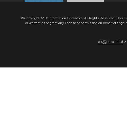
Products
Services
© Copyright 2016 Information Innovators. All Rights Reserved. This w
or warranties or grant any license or permission on behalf of Sag
Products
Services
#459 (no title)