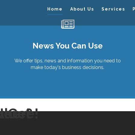
Home
About Us
Services
News You Can Use
We offer tips, news and information you need to
make today's business decisions.
Here?
u Get
here!