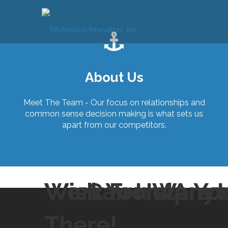
Skip
to
content
About Us
Meet The Team - Our focus on relationships and
common sense decision making is what sets us
apart from our competitors.
Wish You Were 
We Can Help Yo
Work From Anyw
There!