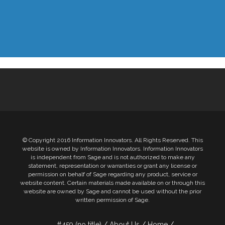
© Copyright 2016 Information Innovators. All Rights Reserved. This
website is owned by Information Innovators. Information Innovators
is independent from Sage and is not authorized to make any
statement, representation or warranties or grant any license or
permission on behalf of Sage regarding any product, service or
website content. Certain materials made available on or through this
website are owned by Sage and cannot be used without the prior
written permission of Sage.
#459 (no title)
About Us
Home