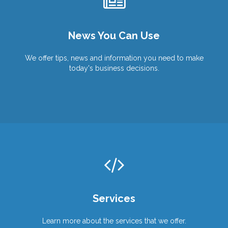
Wish You Were Here?
We Can Help You Get There!
Work From Anywhere!
News You Can Use
Products
Products
Services
Services
We offer tips, news and information you need to make
today's business decisions.
Services
Learn more about the services that we offer.