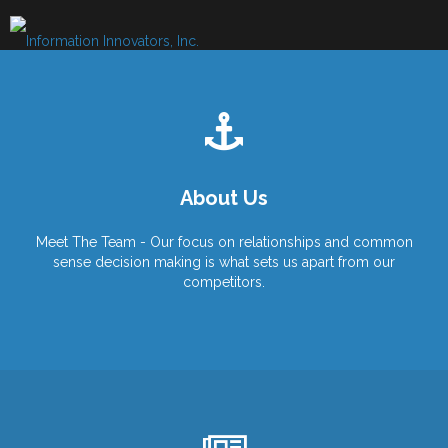
Skip
to
content
About Us
Meet The Team - Our focus on relationships and common
sense decision making is what sets us apart from our
competitors.