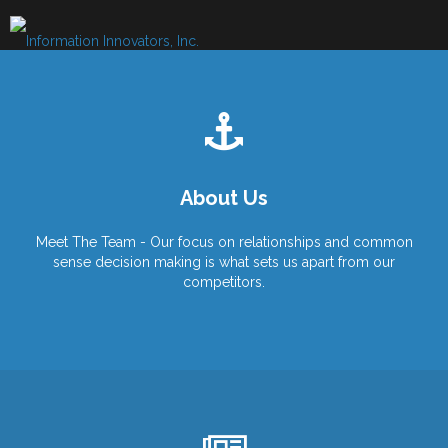
Skip
to
content
About Us
Meet The Team - Our focus on relationships and common
sense decision making is what sets us apart from our
competitors.