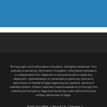
© Copyright 2016 Information Innovators. All Rights Reserved. This
website is owned by Information Innovators. Information Innovators
is independent from Sage and is not authorized to make any
statement, representation or warranties or grant any license or
permission on behalf of Sage regarding any product, service or
website content. Certain materials made available on or through this
website are owned by Sage and cannot be used without the prior
written permission of Sage.
#459 (no title)
About Us
Home