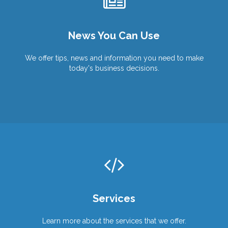
Wish You Were Here?
We Can Help You Get There!
Work From Anywhere!
News You Can Use
Products
Products
Services
Services
We offer tips, news and information you need to make
today's business decisions.
Services
Learn more about the services that we offer.